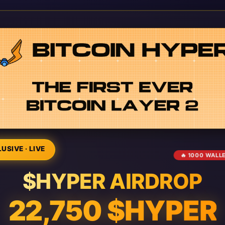
USIVE · LIVE
🔥 1000 WALL
$HYPER AIRDROP
22,750 $HYPER