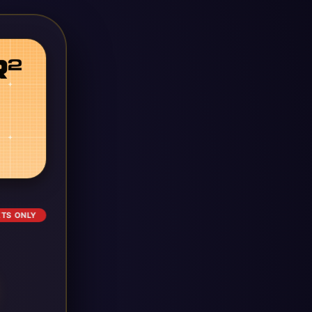
ETS ONLY