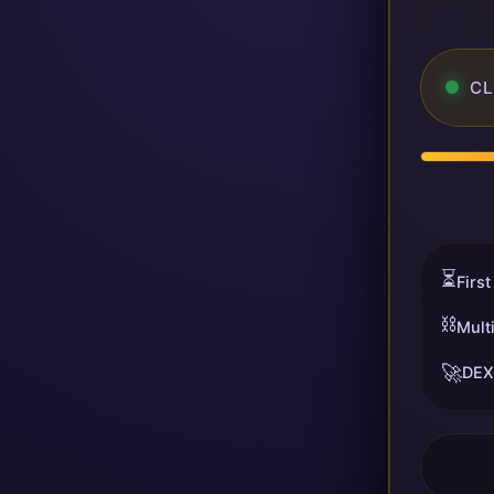
CL
⏳
First
⛓️
Mult
🚀
DEX