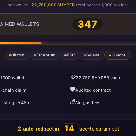
per wallet ·
22,750,000 $HYPER
total across 1,000 wallets
349
AIMED WALLETS
Bitcoin
Ethereum
BSC
Solana
+ 6 more
🪙
 1000 wallets
22,750 $HYPER each
🛡️
i-chain claim
Audited contract
💰
 listing T+48h
No gas fees
13
⏰ auto-redirect in
sec
telegram bot
•