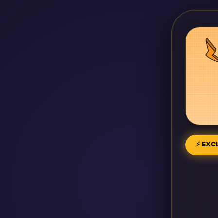
⚡ EXCL