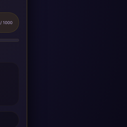
/ 1000